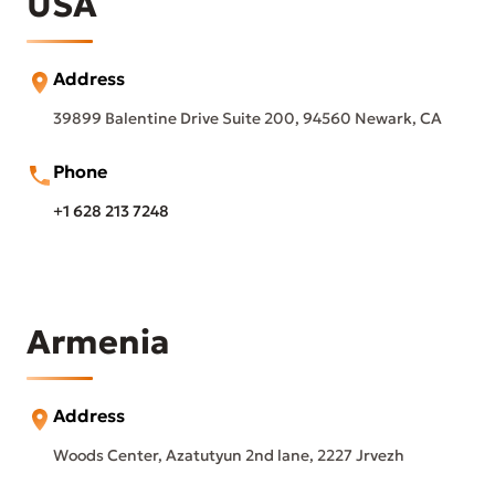
USA
Address
39899 Balentine Drive Suite 200, 94560 Newark, CA
Phone
+1 628 213 7248
Armenia
Address
Woods Center, Azatutyun 2nd lane, 2227 Jrvezh